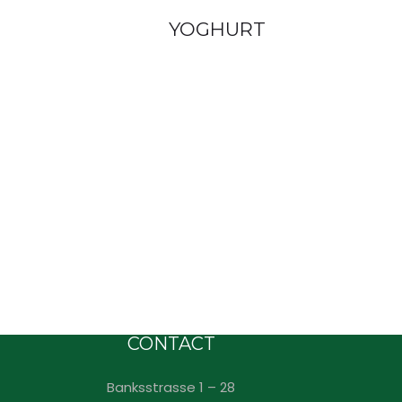
YOGHURT
CONTACT
Banksstrasse 1 – 28