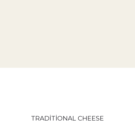
TRADİTİONAL CHEESE