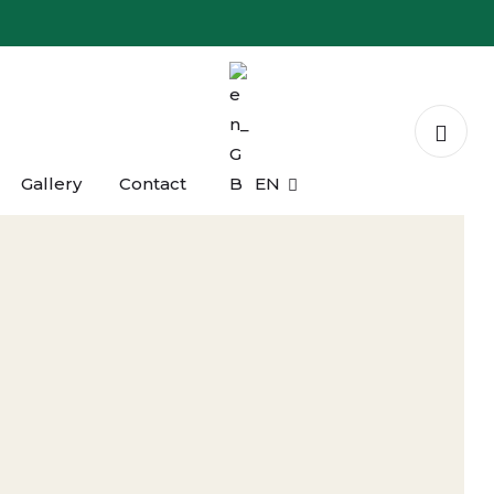
Gallery
Contact
EN