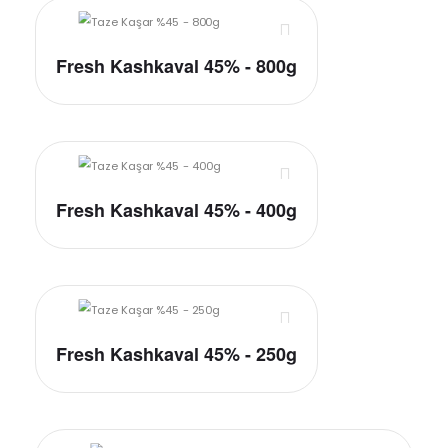
Fresh Kashkaval 45% - 800g
Fresh Kashkaval 45% - 400g
Fresh Kashkaval 45% - 250g