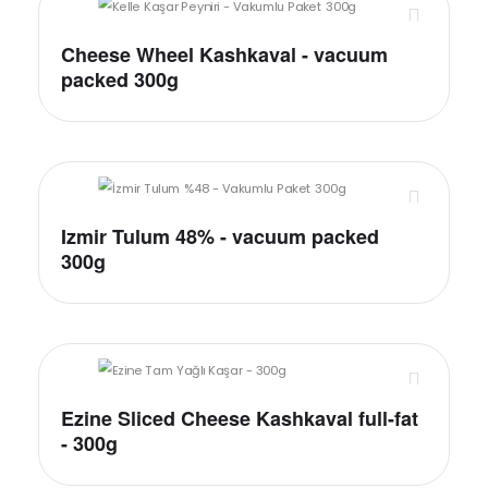
Cheese Wheel Kashkaval - vacuum
packed 300g
Izmir Tulum 48% - vacuum packed
300g
Ezine Sliced Cheese Kashkaval full-fat
- 300g