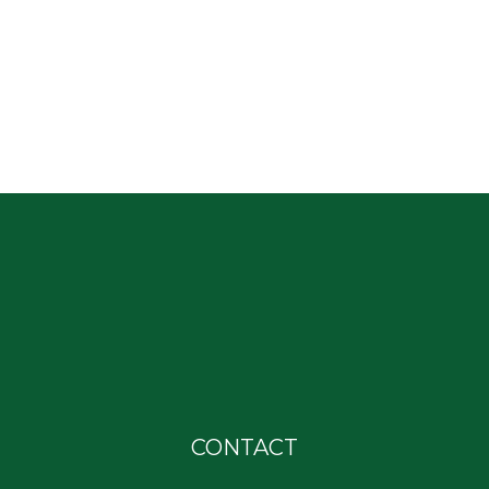
CONTACT