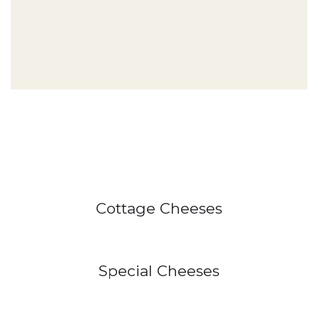
Cottage Cheeses
Special Cheeses