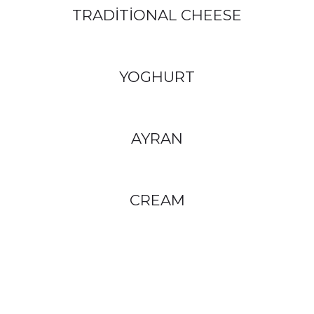
TRADİTİONAL CHEESE
YOGHURT
AYRAN
CREAM