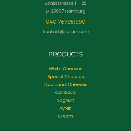
Banksstrasse 1 – 28
D-20097 Hamburg
040 767951990
kontakt@sütüm.com
PRODUCTS
White Cheeses
Special Cheeses
Traditional Cheeses
Kashkaval
Yoghurt
Ayran
Cream