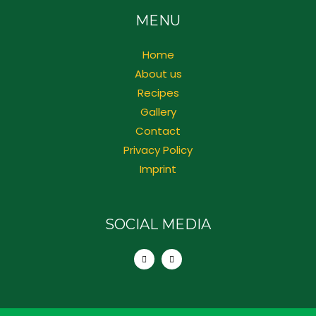
MENU
Home
About us
Recipes
Gallery
Contact
Privacy Policy
Imprint
SOCIAL MEDIA