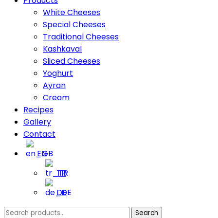
Products
White Cheeses
Special Cheeses
Traditional Cheeses
Kashkaval
Sliced Cheeses
Yoghurt
Ayran
Cream
Recipes
Gallery
Contact
EN
TR
DE
Search
Search