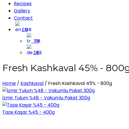
Recipes
Gallery
Contact
EN
TR
DE
Fresh Kashkaval 45% - 800
Home
/
Kashkaval
/
Fresh Kashkaval 45% - 800g
İzmir Tulum %48 - Vakumlu Paket 300g
Taze Kaşar %45 - 400g