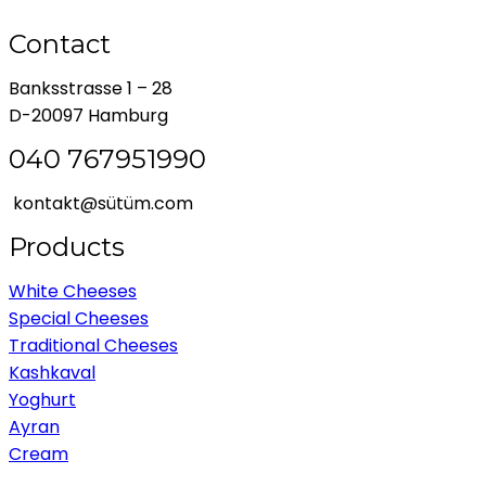
Contact
Banksstrasse 1 – 28
D-20097 Hamburg
040 767951990
kontakt@sütüm.com
Products
White Cheeses
Special Cheeses
Traditional Cheeses
Kashkaval
Yoghurt
Ayran
Cream