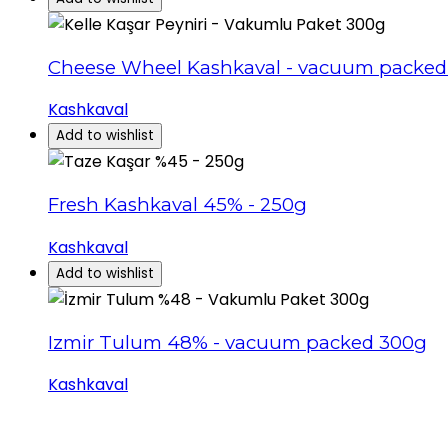
Cheese Wheel Kashkaval - vacuum packed
Kashkaval
Add to wishlist
Fresh Kashkaval 45% - 250g
Kashkaval
Add to wishlist
Izmir Tulum 48% - vacuum packed 300g
Kashkaval