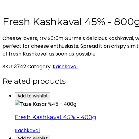
Fresh Kashkaval 45% - 800
Cheese lovers, try Sütüm Gurme's delicious Kashkaval, w
perfect for cheese enthusiasts. Spread it on crispy simit f
of fresh Kashkaval as soon as possible.
SKU:
3742
Category:
Kashkaval
Related products
Add to wishlist
Fresh Kashkaval 45% - 400g
Kashkaval
Add to wishlist