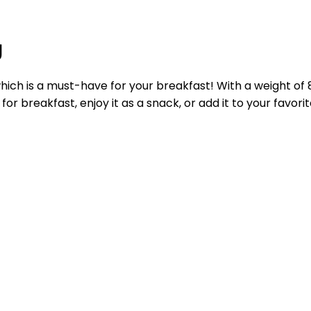
g
hich is a must-have for your breakfast! With a weight of 
or breakfast, enjoy it as a snack, or add it to your favorit