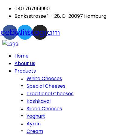
040 767951990
Banksstrasse 1 – 28, D-20097 Hamburg
acebook
Twitter
Instagram
Menu
Home
About us
Products
White Cheeses
Special Cheeses
Traditional Cheeses
Kashkaval
Sliced Cheeses
Yoghurt
Ayran
Cream