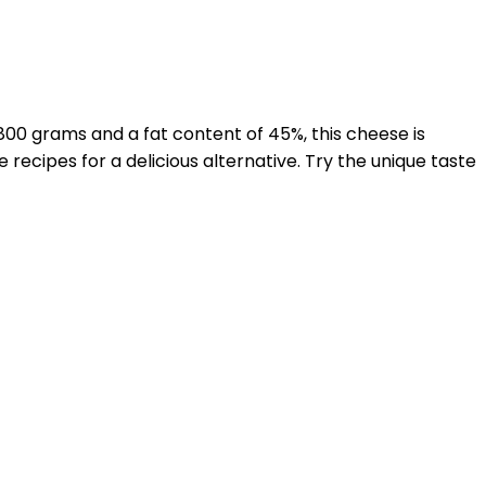
800 grams and a fat content of 45%, this cheese is
e recipes for a delicious alternative. Try the unique taste