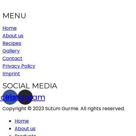
MENU
Home
About us
Recipes
Gallery
Contact
Privacy Policy
Imprint
SOCIAL MEDIA
acebook
Instagram
Copyright © 2023 Sütüm Gurme. All rights reserved.
Home
About us