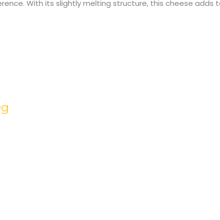
ference. With its slightly melting structure, this cheese adds
0g