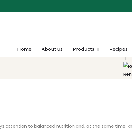
Home
About us
Products
Recipes
Kaşa
Ren
pays attention to balanced nutrition and, at the same time, 