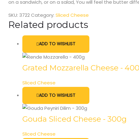
on a sandwich, or on a salad, You will feel the butter dif
SKU:
3722
Category:
Sliced Cheese
Related products
ADD TO WISHLIST
Grated Mozzarella Cheese - 40
Sliced Cheese
ADD TO WISHLIST
Gouda Sliced Cheese - 300g
Sliced Cheese