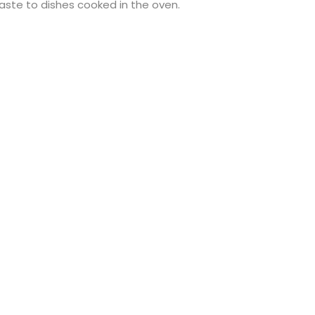
 taste to dishes cooked in the oven.