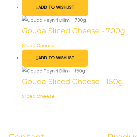
ADD TO WISHLIST
Gouda Sliced Cheese - 700g
Sliced Cheese
ADD TO WISHLIST
Gouda Sliced Cheese - 150g
Sliced Cheese