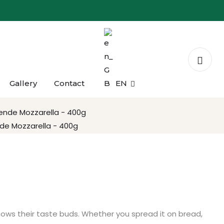
Gallery
Contact
EN
r Peyniri Dilim - 150g
de Mozzarella - 400g
knows their taste buds. Whether you spread it on bread,