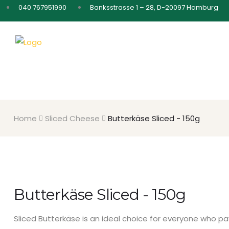
040 767951990
Banksstrasse 1 – 28, D-20097 Hamburg
Home
Sliced Cheese
Butterkäse Sliced - 150g
Butterkäse Sliced - 150g
Sliced ​​Butterkäse is an ideal choice for everyone who 